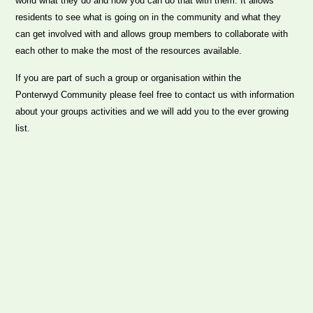
world what they do and how you can do that with them. It allows
residents to see what is going on in the community and what they
can get involved with and allows group members to collaborate with
each other to make the most of the resources available.
If you are part of such a group or organisation within the
Ponterwyd Community please feel free to contact us with information
about your groups activities and we will add you to the ever growing
list.