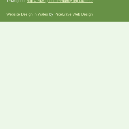
Trawsgoed:
http://trawsgoedcommunity.org.uk/cms/
Website Design in Wales
by
Pixelwave Web Design