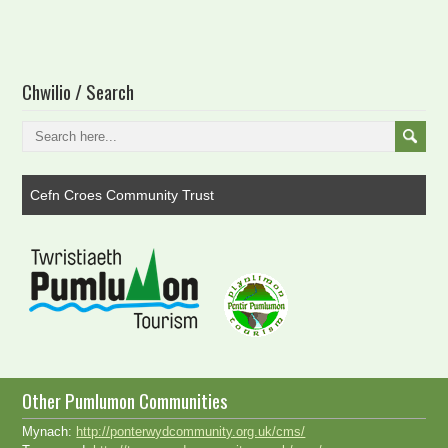
Chwilio / Search
Cefn Croes Community Trust
Other Pumlumon Communities
Mynach:
http://ponterwydcommunity.org.uk/cms/