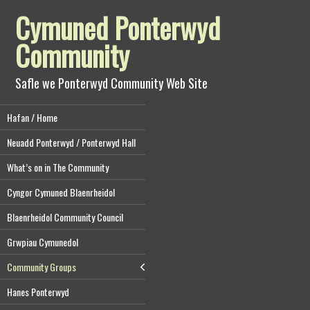
Cymuned Ponterwyd
Community
Safle we Ponterwyd Community Web Site
Hafan / Home
Neuadd Ponterwyd / Ponterwyd Hall
What’s on in The Community
Cyngor Cymuned Blaenrheidol
Blaenrheidol Community Council
Grwpiau Cymunedol
Community Groups
Hanes Ponterwyd