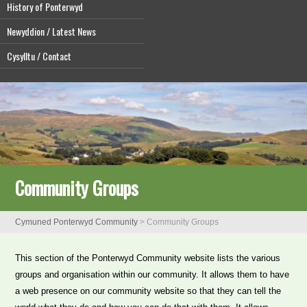
History of Ponterwyd
Newyddion / Latest News
Cysylltu / Contact
Community Groups
Cymuned Ponterwyd Community
>
Community Groups
This section of the Ponterwyd Community website lists the various
groups and organisation within our community. It allows them to have
a web presence on our community website so that they can tell the